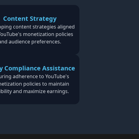
Content Strategy
ping content strategies aligned
YouTube's monetization policies
and audience preferences.
cy Compliance Assistance
uring adherence to YouTube's
etization policies to maintain
gibility and maximize earnings.