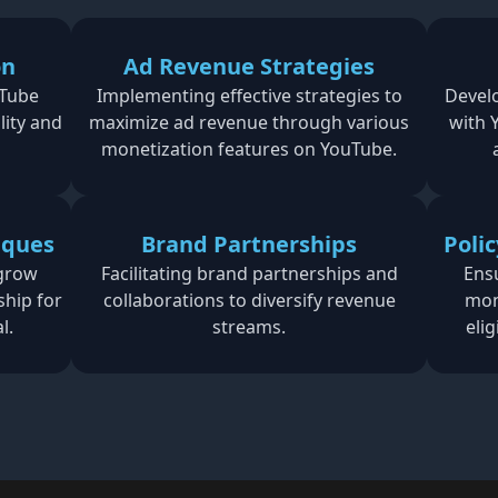
on
Ad Revenue Strategies
uTube
Implementing effective strategies to
Develo
lity and
maximize ad revenue through various
with 
monetization features on YouTube.
iques
Brand Partnerships
Poli
 grow
Facilitating brand partnerships and
Ens
ship for
collaborations to diversify revenue
mon
l.
streams.
eli