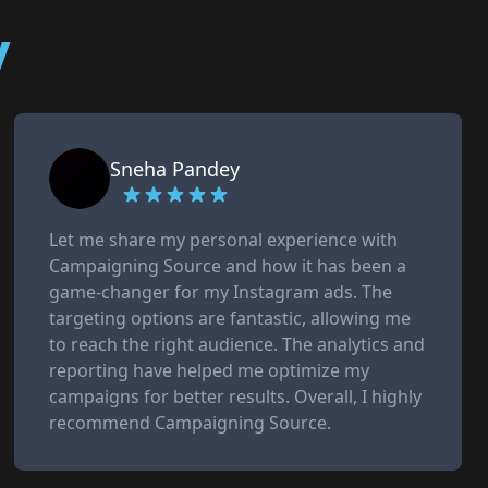
y
Sneha Pandey
Let me share my personal experience with
Campaigning Source and how it has been a
game-changer for my Instagram ads. The
targeting options are fantastic, allowing me
to reach the right audience. The analytics and
reporting have helped me optimize my
campaigns for better results. Overall, I highly
recommend Campaigning Source.