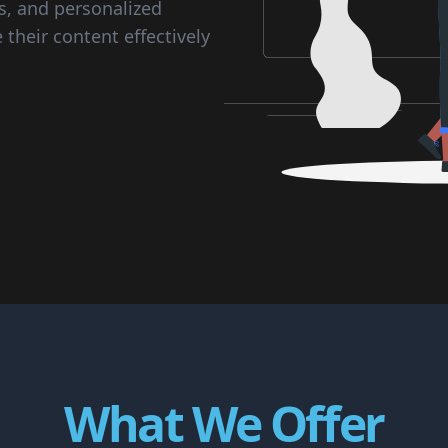
s, and personalized
their content effectively
What We Offer