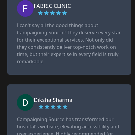
FABRIC CLINIC
I can't say all the good things about
Campaigning Source! They deserve every star
for their exceptional services. Not only did
they consistently deliver top-notch work on
time, but their expertise in every field is truly
remarkable.
Diksha Sharma
Campaigning Source has transformed our
hospital's website, elevating accessibility and
user experience. Highly recommended for