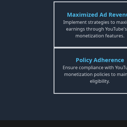
Maximized Ad Reven
Implement strategies to max
earnings through YouTube's
monetization features.
Policy Adherence
Ensure compliance with YouT
monetization policies to main
eligibility.