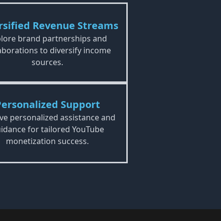
rsified Revenue Streams
lore brand partnerships and
aborations to diversify income
sources.
Personalized Support
ve personalized assistance and
idance for tailored YouTube
monetization success.