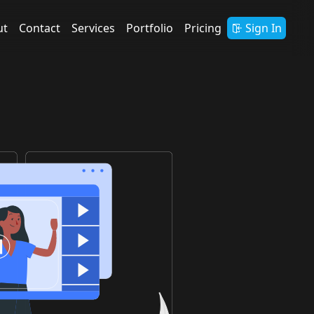
ut
Contact
Services
Portfolio
Pricing
Sign In