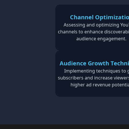
Channel Optimizati
Assessing and optimizing Yo
channels to enhance discoverabi
audience engagement.
Audience Growth Techn
Implementing techniques to
subscribers and increase viewer
higher ad revenue potentia