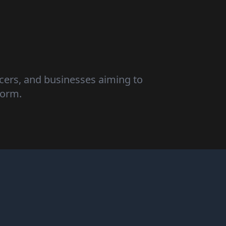
ncers, and businesses aiming to
form.