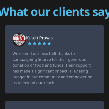
What our clients sa
Kutch Prayas
We extend our heartfelt thanks to
Campaigning Source for their generous
donation of food and funds. Their support
has made a significant impact, alleviating
hunger in our community and empowering
us to extend our reach.