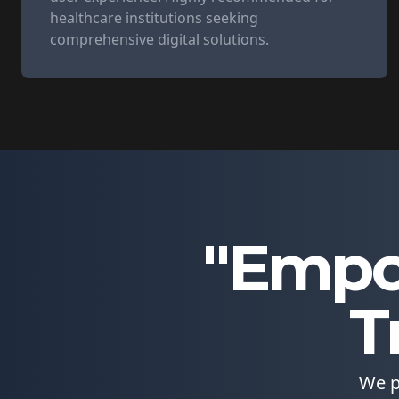
healthcare institutions seeking
comprehensive digital solutions.
"Empo
T
We p