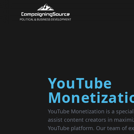
YouTube
Monetizati
YouTube Monetization is a special
assist content creators in maximi
YouTube platform. Our team of ex