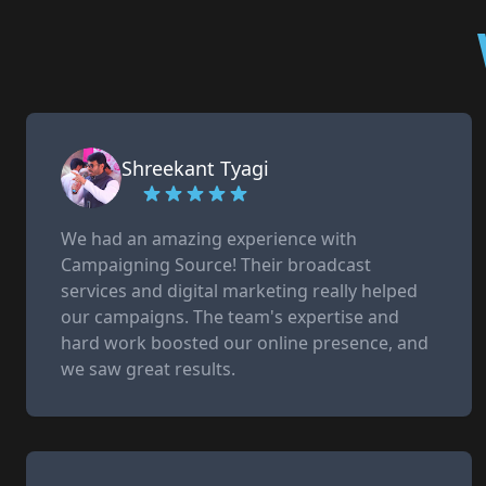
Shreekant Tyagi
We had an amazing experience with
Campaigning Source! Their broadcast
services and digital marketing really helped
our campaigns. The team's expertise and
hard work boosted our online presence, and
we saw great results.