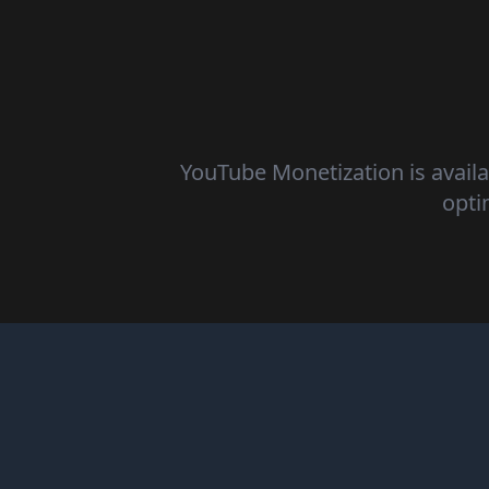
YouTube Monetization is availa
opti