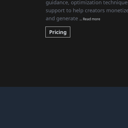
guidance, optimization technique
support to help creators monetize 
and generate
... Read more
Pricing