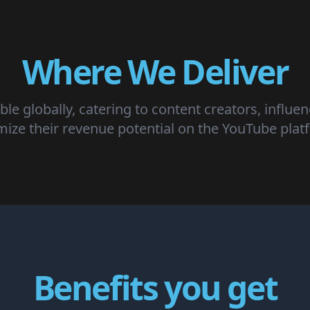
Where We Deliver
ble globally, catering to content creators, influe
mize their revenue potential on the YouTube plat
Benefits you get