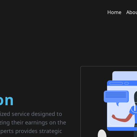
Home
Abo
on
ized service designed to
zing their earnings on the
perts provides strategic