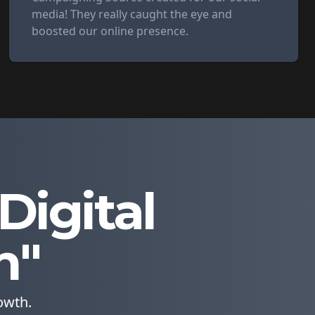
media! They really caught the eye and
boosted our online presence.
igital
n"
owth.