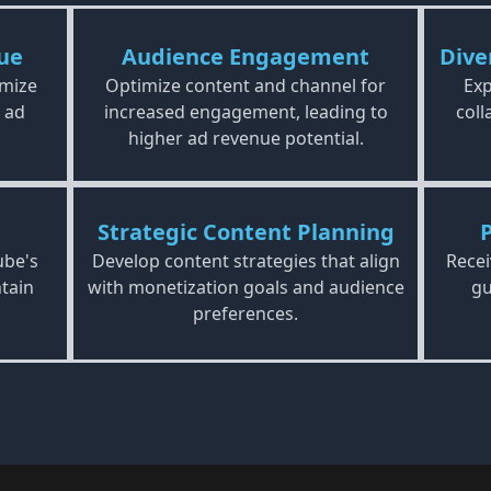
ue
Audience Engagement
Dive
imize
Optimize content and channel for
Exp
 ad
increased engagement, leading to
coll
higher ad revenue potential.
Strategic Content Planning
ube's
Develop content strategies that align
Recei
tain
with monetization goals and audience
gu
preferences.