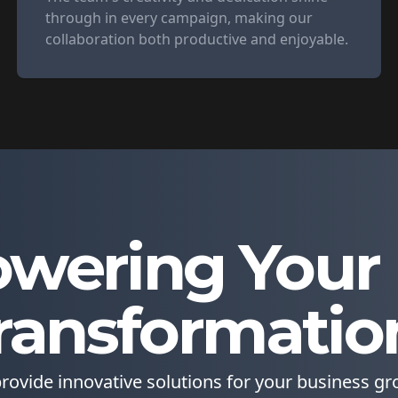
through in every campaign, making our
collaboration both productive and enjoyable.
wering Your D
ransformatio
rovide innovative solutions for your business gr