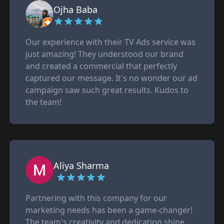
Ojha Baba
Our experience with their TV Ads service was
just amazing! They understood our brand
and created a commercial that perfectly
captured our message. It's no wonder our ad
campaign saw such great results. Kudos to
the team!
Aliya Sharma
Partnering with this company for our
marketing needs has been a game-changer!
The team's creativity and dedication shine