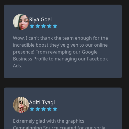
Riya Goel
Wow, I can't thank the team enough for the
incredible boost they've given to our online
presence! From revamping our Google
Business Profile to managing our Facebook
Ads.
Aditi Tyagi
Extremely glad with the graphics
Campaigning Source created for our social