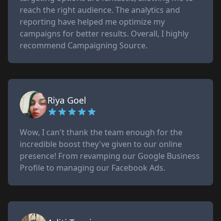
reach the right audience. The analytics and
reporting have helped me optimize my
campaigns for better results. Overall, I highly
recommend Campaigning Source.
Riya Goel
Wow, I can't thank the team enough for the
incredible boost they've given to our online
presence! From revamping our Google Business
Profile to managing our Facebook Ads.