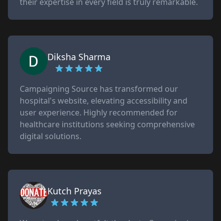
their expertise in every field is truly remarkable.
Diksha Sharma
Campaigning Source has transformed our
hospital's website, elevating accessibility and
user experience. Highly recommended for
healthcare institutions seeking comprehensive
digital solutions.
Kutch Prayas