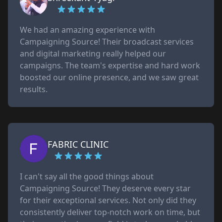
We had an amazing experience with
Campaigning Source! Their broadcast services
and digital marketing really helped our
campaigns. The team's expertise and hard work
boosted our online presence, and we saw great
results.
FABRIC CLINIC
I can't say all the good things about
Campaigning Source! They deserve every star
for their exceptional services. Not only did they
consistently deliver top-notch work on time, but