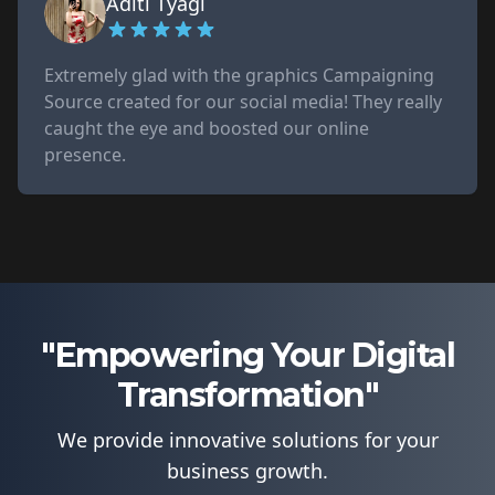
Aditi Tyagi
Extremely glad with the graphics Campaigning
Source created for our social media! They really
caught the eye and boosted our online
presence.
"Empowering Your Digital
Transformation"
We provide innovative solutions for your
business growth.