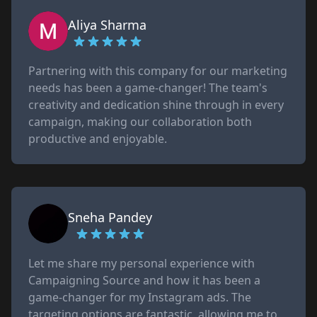
Aliya Sharma
Partnering with this company for our marketing
needs has been a game-changer! The team's
creativity and dedication shine through in every
campaign, making our collaboration both
productive and enjoyable.
Sneha Pandey
Let me share my personal experience with
Campaigning Source and how it has been a
game-changer for my Instagram ads. The
targeting options are fantastic, allowing me to