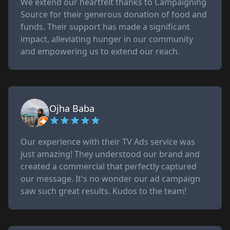
We extend our heartfelt thanks to Campaigning
Source for their generous donation of food and
funds. Their support has made a significant
impact, alleviating hunger in our community
and empowering us to extend our reach.
Ojha Baba
Our experience with their TV Ads service was
just amazing! They understood our brand and
created a commercial that perfectly captured
our message. It's no wonder our ad campaign
saw such great results. Kudos to the team!