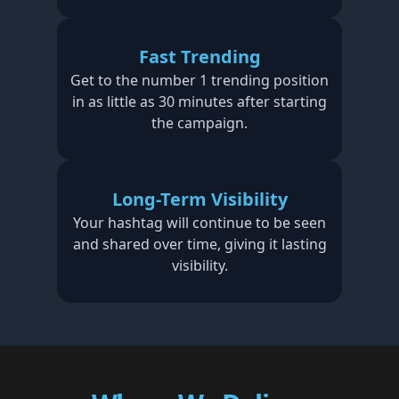
Fast Trending
Get to the number 1 trending position
in as little as 30 minutes after starting
the campaign.
Long-Term Visibility
Your hashtag will continue to be seen
and shared over time, giving it lasting
visibility.