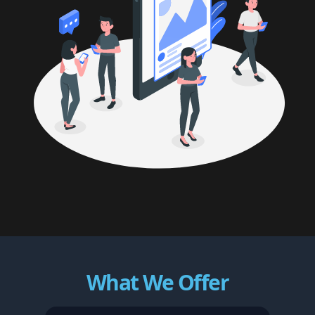
What We Offer