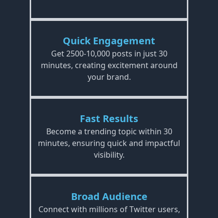
Quick Engagement
Get 2500-10,000 posts in just 30
minutes, creating excitement around
your brand.
Fast Results
Become a trending topic within 30
minutes, ensuring quick and impactful
visibility.
Broad Audience
Connect with millions of Twitter users,