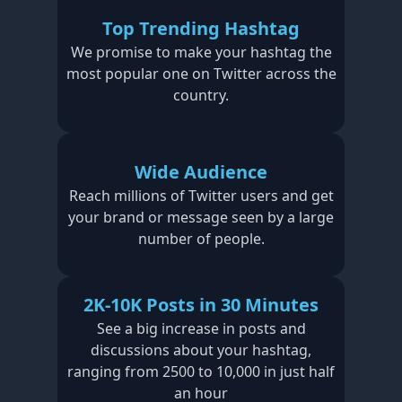
Top Trending Hashtag
We promise to make your hashtag the
most popular one on Twitter across the
country.
Wide Audience
Reach millions of Twitter users and get
your brand or message seen by a large
number of people.
2K-10K Posts in 30 Minutes
See a big increase in posts and
discussions about your hashtag,
ranging from 2500 to 10,000 in just half
an hour