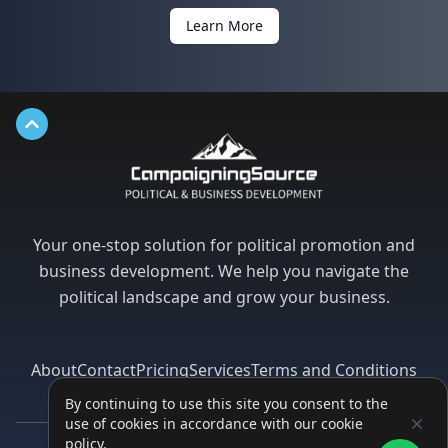
Learn More
Back to top
Your one-stop solution for political promotion and
business development. We help you navigate the
political landscape and grow your business.
About
Contact
Pricing
Services
Terms and Conditions
Privacy Policy
By continuing to use this site you consent to the
use of cookies in accordance with our cookie
policy.