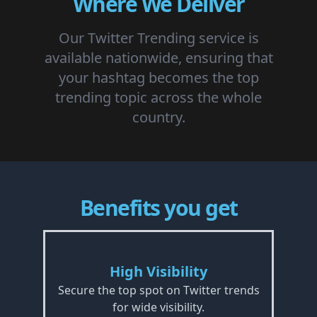
Where We Deliver
Our Twitter Trending service is
available nationwide, ensuring that
your hashtag becomes the top
trending topic across the whole
country.
Benefits you get
High Visibility
Secure the top spot on Twitter trends
for wide visibility.