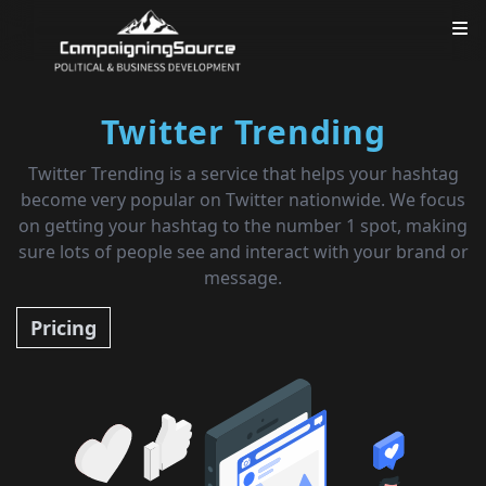
Twitter Trending
Twitter Trending is a service that helps your hashtag
become very popular on Twitter nationwide. We focus
on getting your hashtag to the number 1 spot, making
sure lots of people see and interact with your brand or
message.
Pricing