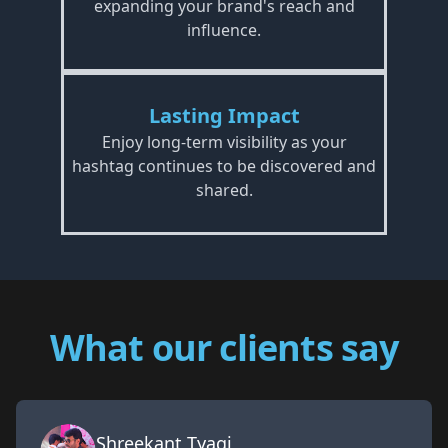
expanding your brand's reach and
influence.
Lasting Impact
Enjoy long-term visibility as your
hashtag continues to be discovered and
shared.
What our clients say
Shreekant Tyagi