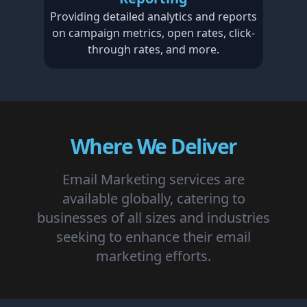
Providing detailed analytics and reports
on campaign metrics, open rates, click-
through rates, and more.
Where We Deliver
Email Marketing services are
available globally, catering to
businesses of all sizes and industries
seeking to enhance their email
marketing efforts.