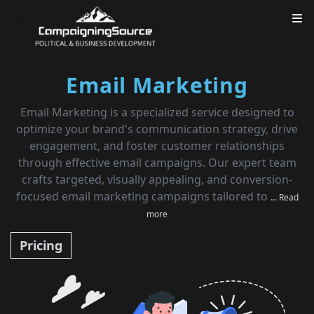
Email Marketing
Email Marketing is a specialized service designed to
optimize your brand's communication strategy, drive
engagement, and foster customer relationships
through effective email campaigns. Our expert team
crafts targeted, visually appealing, and conversion-
focused email marketing campaigns tailored to
... Read
more
Pricing