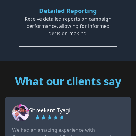
Detailed Reporting
Receive detailed reports on campaign
performance, allowing for informed
decision-making.
What our clients say
Shreekant Tyagi
We had an amazing experience with