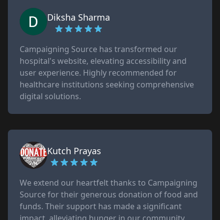
Diksha Sharma
Campaigning Source has transformed our
hospital's website, elevating accessibility and
user experience. Highly recommended for
healthcare institutions seeking comprehensive
digital solutions.
Kutch Prayas
We extend our heartfelt thanks to Campaigning
Source for their generous donation of food and
funds. Their support has made a significant
impact, alleviating hunger in our community