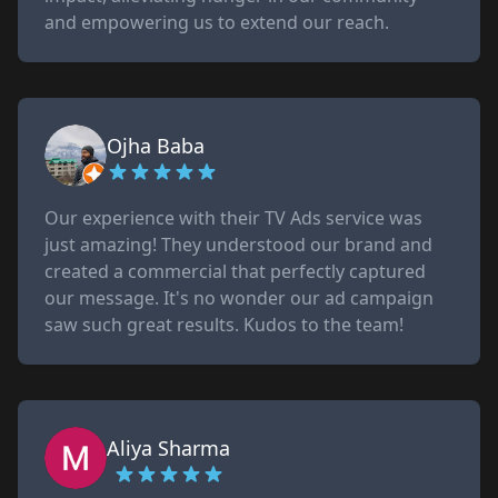
and empowering us to extend our reach.
Ojha Baba
Our experience with their TV Ads service was
just amazing! They understood our brand and
created a commercial that perfectly captured
our message. It's no wonder our ad campaign
saw such great results. Kudos to the team!
Aliya Sharma