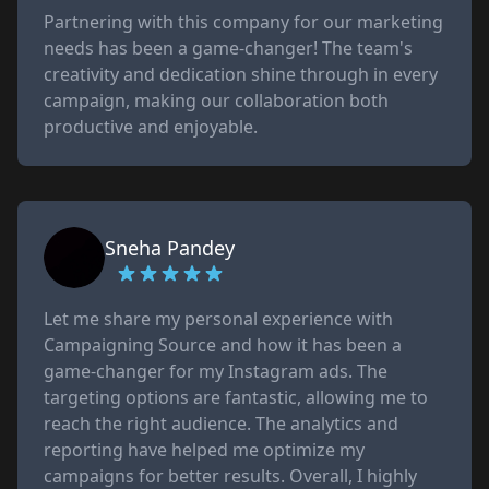
Partnering with this company for our marketing
needs has been a game-changer! The team's
creativity and dedication shine through in every
campaign, making our collaboration both
productive and enjoyable.
Sneha Pandey
Let me share my personal experience with
Campaigning Source and how it has been a
game-changer for my Instagram ads. The
targeting options are fantastic, allowing me to
reach the right audience. The analytics and
reporting have helped me optimize my
campaigns for better results. Overall, I highly