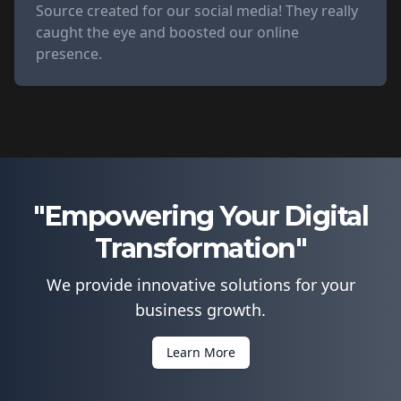
Source created for our social media! They really
caught the eye and boosted our online
presence.
"Empowering Your Digital
Transformation"
We provide innovative solutions for your
business growth.
Learn More