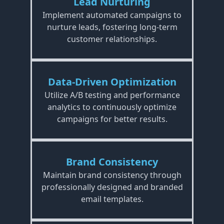
Lead Nurturing
Implement automated campaigns to
nurture leads, fostering long-term
customer relationships.
Data-Driven Optimization
Utilize A/B testing and performance
analytics to continuously optimize
campaigns for better results.
Brand Consistency
Maintain brand consistency through
professionally designed and branded
email templates.