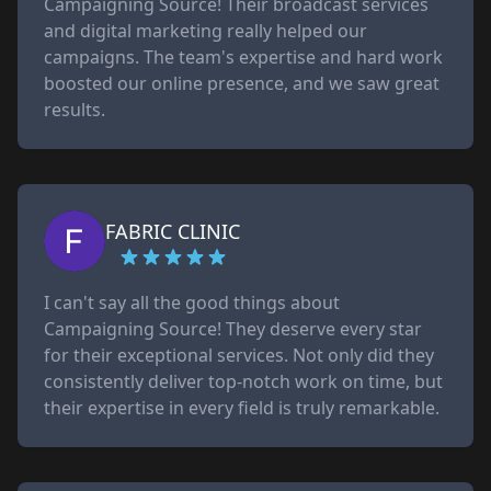
Campaigning Source! Their broadcast services
and digital marketing really helped our
campaigns. The team's expertise and hard work
boosted our online presence, and we saw great
results.
FABRIC CLINIC
I can't say all the good things about
Campaigning Source! They deserve every star
for their exceptional services. Not only did they
consistently deliver top-notch work on time, but
their expertise in every field is truly remarkable.