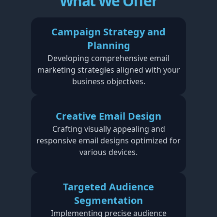
What We Offer
Campaign Strategy and
Planning
Developing comprehensive email
marketing strategies aligned with your
business objectives.
Creative Email Design
Crafting visually appealing and
responsive email designs optimized for
various devices.
Targeted Audience
Segmentation
Implementing precise audience