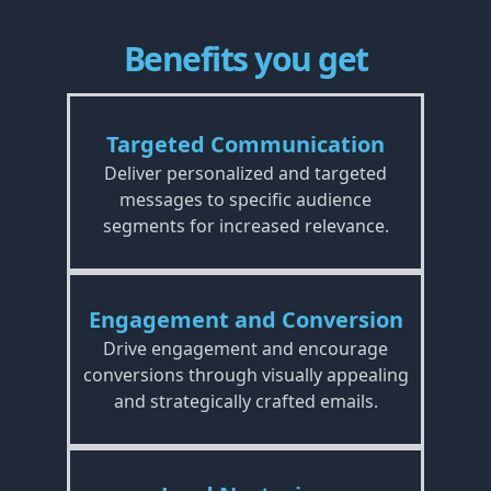
Benefits you get
Targeted Communication
Deliver personalized and targeted
messages to specific audience
segments for increased relevance.
Engagement and Conversion
Drive engagement and encourage
conversions through visually appealing
and strategically crafted emails.