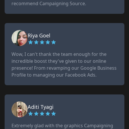
recommend Campaigning Source.
Riya Goel
Wow, I can't thank the team enough for the
incredible boost they've given to our online
presence! From revamping our Google Business
Profile to managing our Facebook Ads.
Aditi Tyagi
Extremely glad with the graphics Campaigning