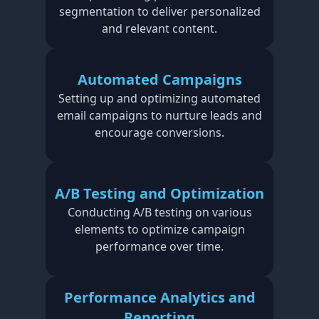
segmentation to deliver personalized
and relevant content.
Automated Campaigns
Setting up and optimizing automated
email campaigns to nurture leads and
encourage conversions.
A/B Testing and Optimization
Conducting A/B testing on various
elements to optimize campaign
performance over time.
Performance Analytics and
Reporting