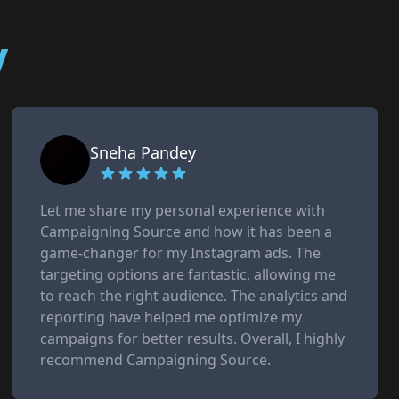
y
Sneha Pandey
Let me share my personal experience with
Campaigning Source and how it has been a
game-changer for my Instagram ads. The
targeting options are fantastic, allowing me
to reach the right audience. The analytics and
reporting have helped me optimize my
campaigns for better results. Overall, I highly
recommend Campaigning Source.