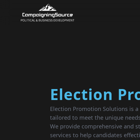
Election P
Election Promotion Solutions is a 
tailored to meet the unique needs
We provide comprehensive and st
services to help candidates effec