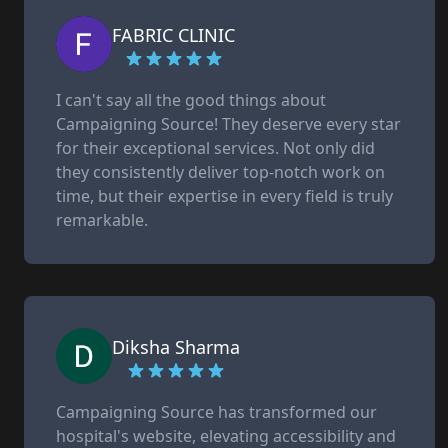
FABRIC CLINIC
I can't say all the good things about
Campaigning Source! They deserve every star
for their exceptional services. Not only did
they consistently deliver top-notch work on
time, but their expertise in every field is truly
remarkable.
Diksha Sharma
Campaigning Source has transformed our
hospital's website, elevating accessibility and