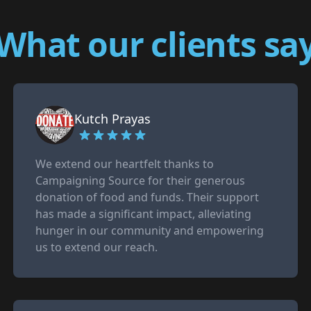
What our clients sa
Kutch Prayas
We extend our heartfelt thanks to
Campaigning Source for their generous
donation of food and funds. Their support
has made a significant impact, alleviating
hunger in our community and empowering
us to extend our reach.