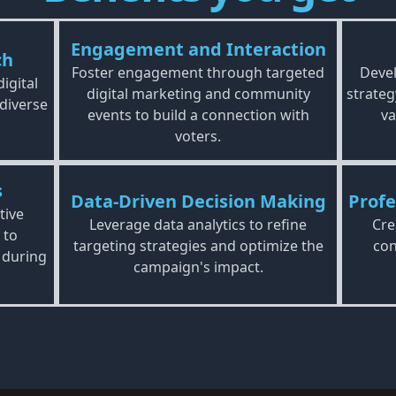
Engagement and Interaction
ch
Foster engagement through targeted
Deve
digital
digital marketing and community
strateg
 diverse
events to build a connection with
va
voters.
s
Data-Driven Decision Making
Profe
tive
Leverage data analytics to refine
Cre
 to
targeting strategies and optimize the
con
 during
campaign's impact.