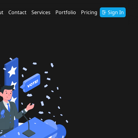
ut
Contact
Services
Portfolio
Pricing
Sign In