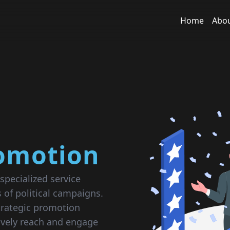
Home
Abo
romotion
specialized service
 of political campaigns.
rategic promotion
tively reach and engage