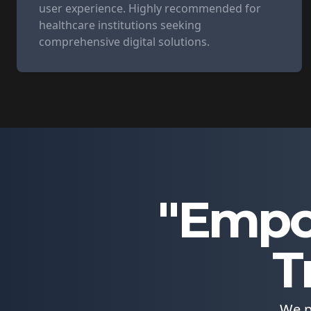
user experience. Highly recommended for
healthcare institutions seeking
comprehensive digital solutions.
"Empo
T
We p