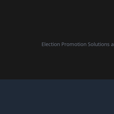
Election Promotion Solutions ar