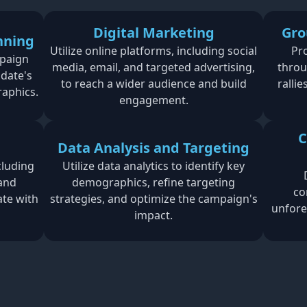
Digital Marketing
Gro
nning
Utilize online platforms, including social
Pr
paign
media, email, and targeted advertising,
throu
idate's
to reach a wider audience and build
ralli
raphics.
engagement.
C
Data Analysis and Targeting
cluding
Utilize data analytics to identify key
 and
demographics, refine targeting
co
ate with
strategies, and optimize the campaign's
unfore
impact.