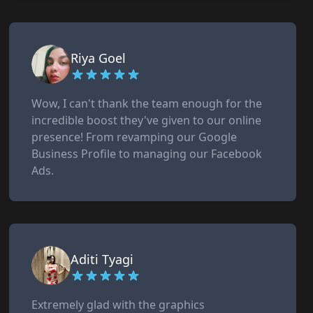
Riya Goel
Wow, I can't thank the team enough for the
incredible boost they've given to our online
presence! From revamping our Google
Business Profile to managing our Facebook
Ads.
Aditi Tyagi
Extremely glad with the graphics