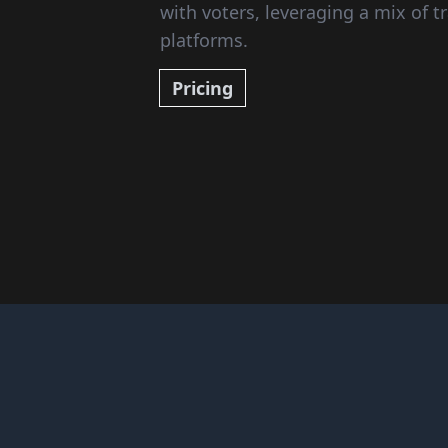
with voters, leveraging a mix of tr
platforms.
Pricing