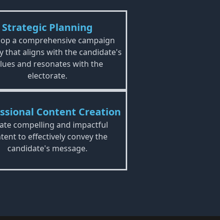
Strategic Planning
lop a comprehensive campaign
y that aligns with the candidate's
lues and resonates with the
electorate.
ssional Content Creation
ate compelling and impactful
tent to effectively convey the
candidate's message.