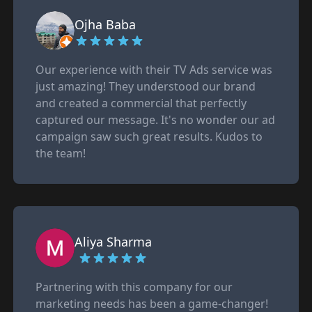
Ojha Baba
Our experience with their TV Ads service was
just amazing! They understood our brand
and created a commercial that perfectly
captured our message. It's no wonder our ad
campaign saw such great results. Kudos to
the team!
Aliya Sharma
Partnering with this company for our
marketing needs has been a game-changer!