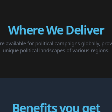
Where We Deliver
e available for political campaigns globally, prov
unique political landscapes of various regions.
Benefits you get