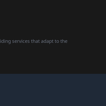
iding services that adapt to the