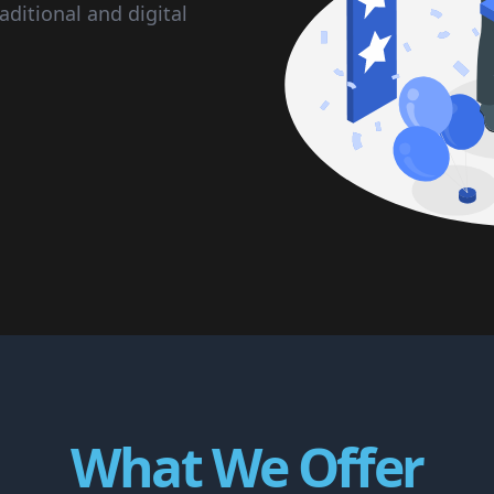
aditional and digital
What We Offer