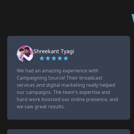
Shreekant Tyagi
We had an amazing experience with
Campaigning Source! Their broadcast
services and digital marketing really helped
our campaigns. The team's expertise and
hard work boosted our online presence, and
we saw great results.