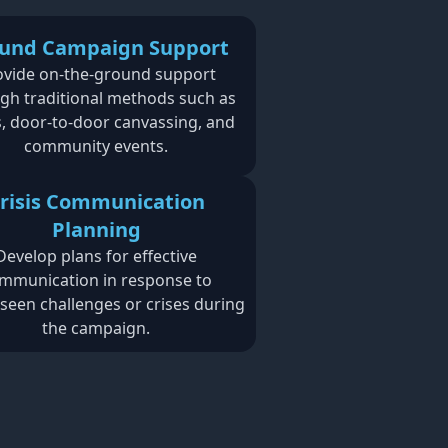
und Campaign Support
ovide on-the-ground support
gh traditional methods such as
es, door-to-door canvassing, and
community events.
risis Communication
Planning
Develop plans for effective
mmunication in response to
seen challenges or crises during
the campaign.