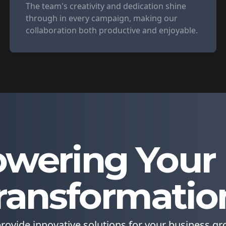
The team's creativity and dedication shine
through in every campaign, making our
collaboration both productive and enjoyable.
wering Your D
ransformatio
rovide innovative solutions for your business gr