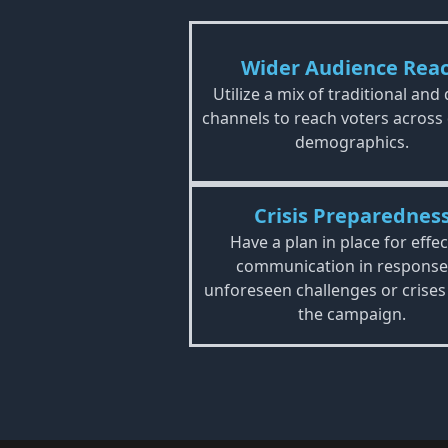
Wider Audience Rea
Utilize a mix of traditional and 
channels to reach voters across
demographics.
Crisis Preparednes
Have a plan in place for effec
communication in response
unforeseen challenges or crises
the campaign.