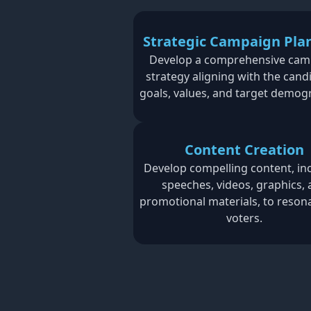
Strategic Campaign Pla
Develop a comprehensive cam
strategy aligning with the cand
goals, values, and target demog
Content Creation
Develop compelling content, in
speeches, videos, graphics,
promotional materials, to reson
voters.