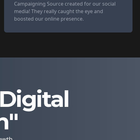
Campaigning Source created for our social
media! They really caught the eye and
boosted our online presence.
igital
n"
owth.