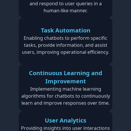
and respond to user queries in a
human-like manner.
Task Automation
Enabling chatbots to perform specific
tasks, provide information, and assist
users, improving operational efficiency.
Continuous Learning and
Improvement
Implementing machine learning
algorithms for chatbots to continuously
learn and improve responses over time.
User Analytics
Providing insights into user interactions