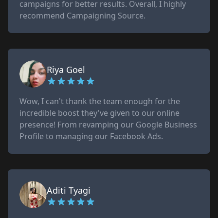
campaigns for better results. Overall, I highly
recommend Campaigning Source.
Riya Goel
Wow, I can't thank the team enough for the
incredible boost they've given to our online
presence! From revamping our Google Business
Profile to managing our Facebook Ads.
Aditi Tyagi