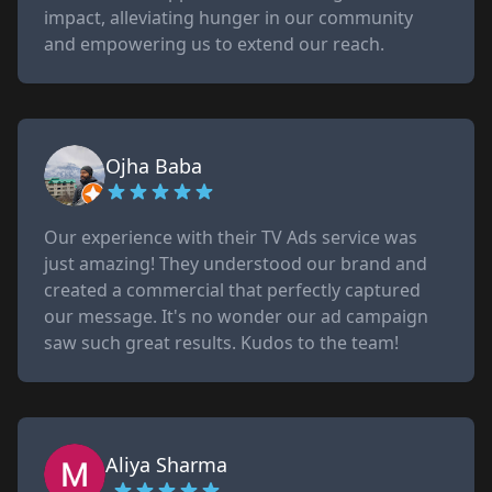
impact, alleviating hunger in our community
and empowering us to extend our reach.
Ojha Baba
Our experience with their TV Ads service was
just amazing! They understood our brand and
created a commercial that perfectly captured
our message. It's no wonder our ad campaign
saw such great results. Kudos to the team!
Aliya Sharma