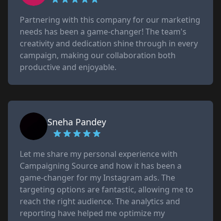
Partnering with this company for our marketing
needs has been a game-changer! The team's
creativity and dedication shine through in every
campaign, making our collaboration both
productive and enjoyable.
Sneha Pandey
Let me share my personal experience with
Campaigning Source and how it has been a
game-changer for my Instagram ads. The
targeting options are fantastic, allowing me to
reach the right audience. The analytics and
reporting have helped me optimize my