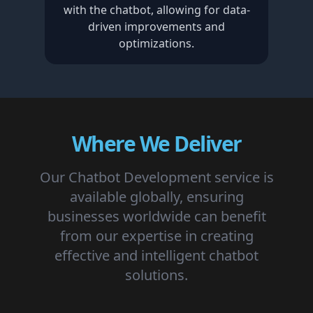
with the chatbot, allowing for data-
driven improvements and
optimizations.
Where We Deliver
Our Chatbot Development service is
available globally, ensuring
businesses worldwide can benefit
from our expertise in creating
effective and intelligent chatbot
solutions.