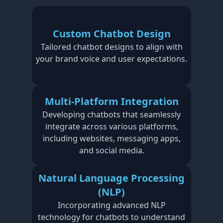
Custom Chatbot Design
Tailored chatbot designs to align with
your brand voice and user expectations.
Multi-Platform Integration
Developing chatbots that seamlessly
integrate across various platforms,
including websites, messaging apps,
and social media.
Natural Language Processing
(NLP)
Incorporating advanced NLP
technology for chatbots to understand