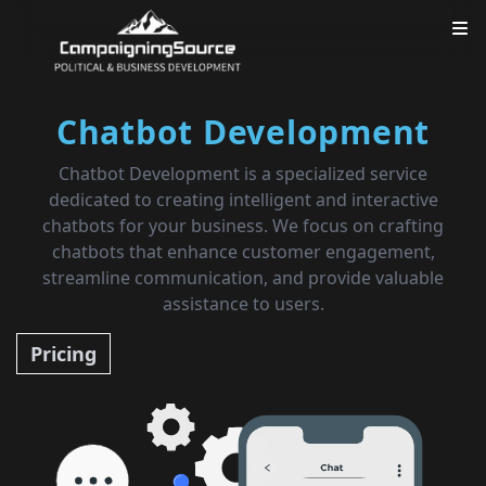
Chatbot Development
Chatbot Development is a specialized service
dedicated to creating intelligent and interactive
chatbots for your business. We focus on crafting
chatbots that enhance customer engagement,
streamline communication, and provide valuable
assistance to users.
Pricing