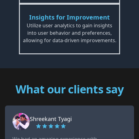
Insights for Improvement
Utilize user analytics to gain insights
into user behavior and preferences,
allowing for data-driven improvements.
What our clients say
Shreekant Tyagi