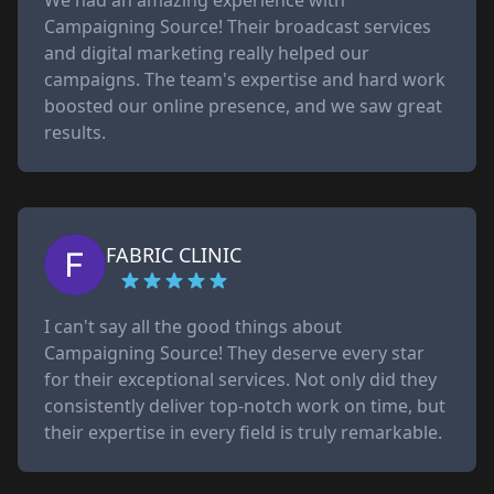
We had an amazing experience with
Campaigning Source! Their broadcast services
and digital marketing really helped our
campaigns. The team's expertise and hard work
boosted our online presence, and we saw great
results.
FABRIC CLINIC
I can't say all the good things about
Campaigning Source! They deserve every star
for their exceptional services. Not only did they
consistently deliver top-notch work on time, but
their expertise in every field is truly remarkable.