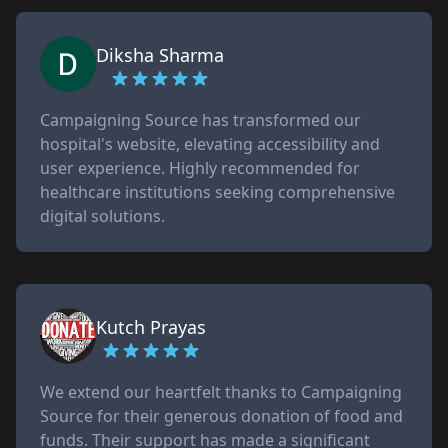
Diksha Sharma
Campaigning Source has transformed our
hospital's website, elevating accessibility and
user experience. Highly recommended for
healthcare institutions seeking comprehensive
digital solutions.
Kutch Prayas
We extend our heartfelt thanks to Campaigning
Source for their generous donation of food and
funds. Their support has made a significant