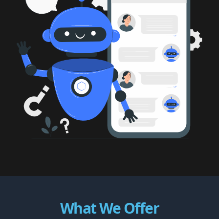
What We Offer