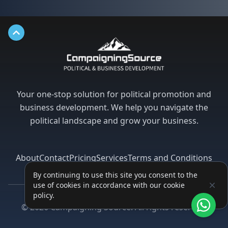
Back to top
Your one-stop solution for political promotion and
business development. We help you navigate the
political landscape and grow your business.
About
Contact
Pricing
Services
Terms and Conditions
Privacy Policy
By continuing to use this site you consent to the
use of cookies in accordance with our cookie
policy.
Facebook
Instagram
Twitter
LinkedIn
©
2026
Campaigning Source. All rights reserved.