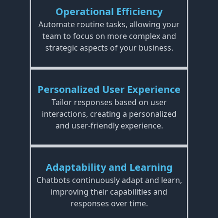
Operational Efficiency
Automate routine tasks, allowing your
team to focus on more complex and
strategic aspects of your business.
Personalized User Experience
Tailor responses based on user
interactions, creating a personalized
and user-friendly experience.
Adaptability and Learning
Chatbots continuously adapt and learn,
improving their capabilities and
responses over time.