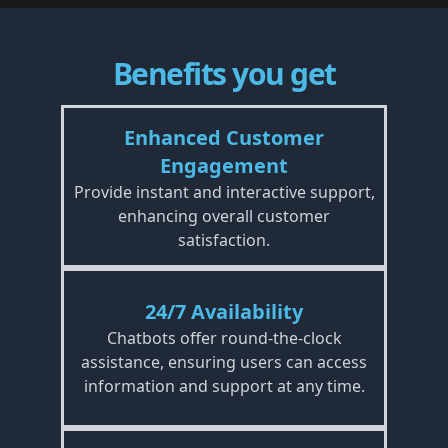
Benefits you get
Enhanced Customer
Engagement
Provide instant and interactive support,
enhancing overall customer
satisfaction.
24/7 Availability
Chatbots offer round-the-clock
assistance, ensuring users can access
information and support at any time.