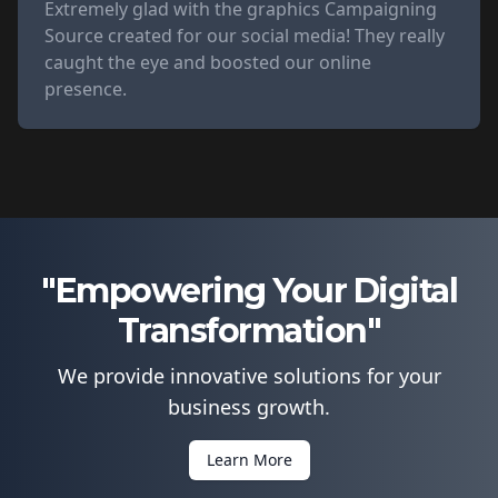
Extremely glad with the graphics Campaigning
Source created for our social media! They really
caught the eye and boosted our online
presence.
"Empowering Your Digital
Transformation"
We provide innovative solutions for your
business growth.
Learn More